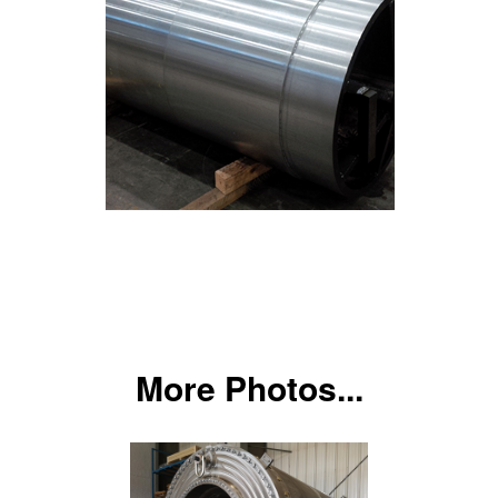
More Photos...