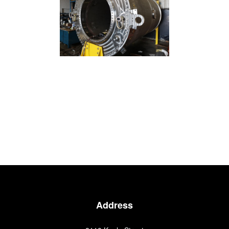
Address